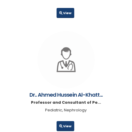
View
Dr.. Ahmed Hussein Al-Khatt...
Professor and Consultant of Pe...
Pediatric, Nephrology
View