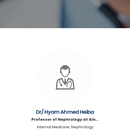
Dr/ Hyam Ahmed Heiba
Professor of Nephrology at Ain...
Internal Medicine, Nephrology