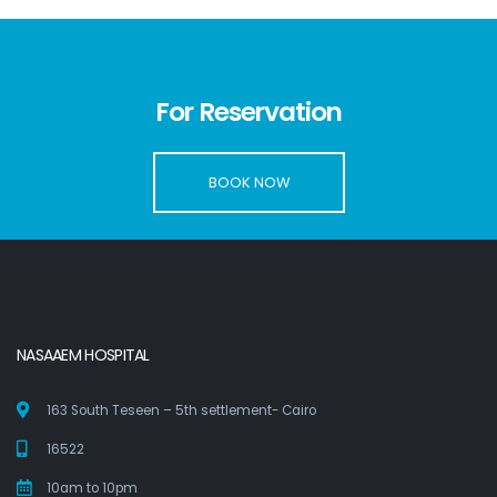
For Reservation
BOOK NOW
NASAAEM HOSPITAL
163 South Teseen – 5th settlement- Cairo
16522
10am to 10pm