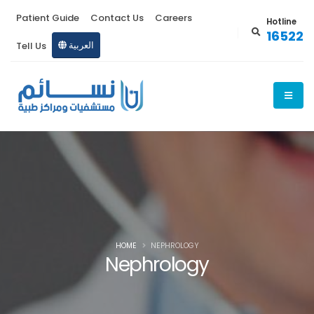
Patient Guide
Contact Us
Careers
Hotline
16522
Tell Us
العربية
HOME
NEPHROLOGY
Nephrology