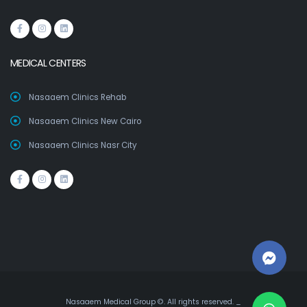
MEDICAL CENTERS
Nasaaem Clinics Rehab
Nasaaem Clinics New Cairo
Nasaaem Clinics Nasr City
Nasaaem Medical Group ©. All rights reserved. _