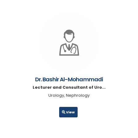
Dr. Bashir Al-Mohammadi
Lecturer and Consultant of Uro...
Urology, Nephrology
View