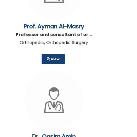
Prof. Ayman Al-Masry
Professor and consultant of or...
Orthopedic, Orthopedic Surgery
View
Dr.. Qasim Amin