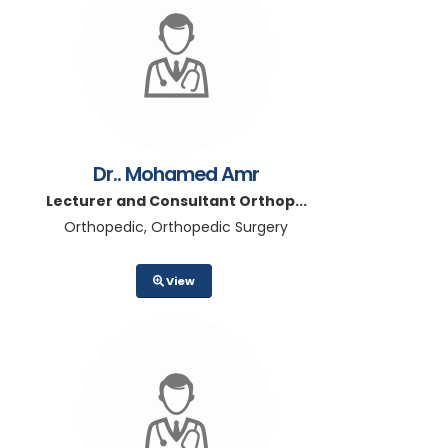
Dr.. Mohamed Amr
Lecturer and Consultant Orthop...
Orthopedic, Orthopedic Surgery
View