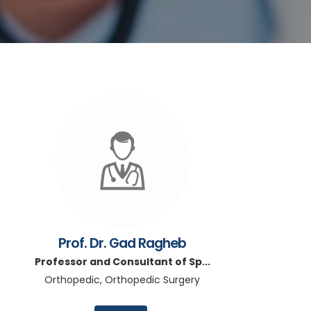
Prof. Dr. Gad Ragheb
Professor and Consultant of Sp...
Orthopedic, Orthopedic Surgery