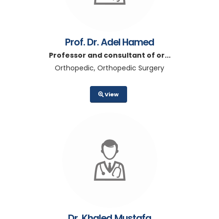
Prof. Dr. Adel Hamed
Professor and consultant of or...
Orthopedic, Orthopedic Surgery
View
Dr. Khaled Mustafa