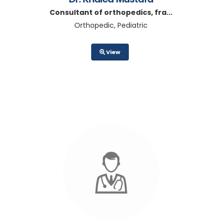
Consultant of orthopedics, fra...
Orthopedic, Pediatric
View