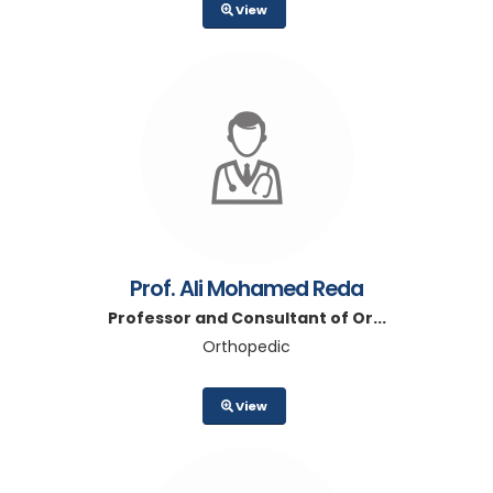
View
Prof. Ali Mohamed Reda
Professor and Consultant of Or...
Orthopedic
View