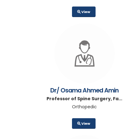
View
Dr/ Osama Ahmed Amin
Professor of Spine Surgery, Fa...
Orthopedic
View