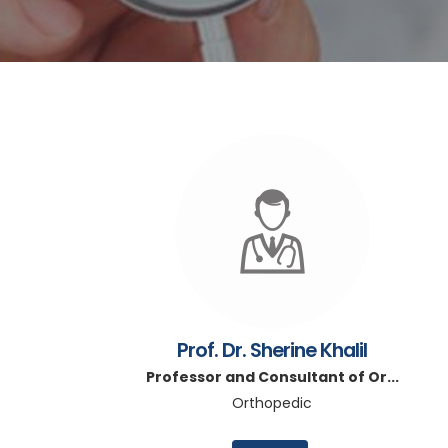
Prof. Dr. Sherine Khalil
Professor and Consultant of Or...
Orthopedic