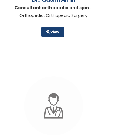
Consultant orthopedic and spin...
Orthopedic, Orthopedic Surgery
View