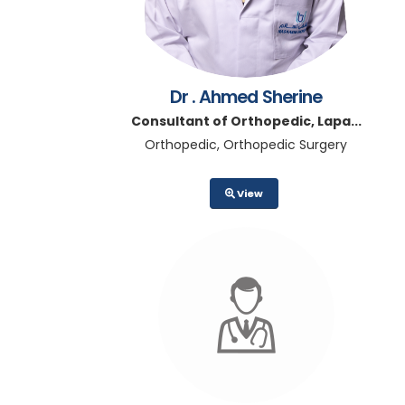
Dr . Ahmed Sherine
Consultant of Orthopedic, Lapa...
Orthopedic, Orthopedic Surgery
View