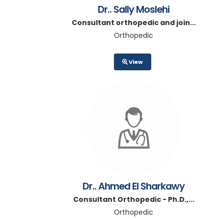
Dr.. Sally Moslehi
Consultant orthopedic and join...
Orthopedic
View
Dr.. Ahmed El Sharkawy
Consultant Orthopedic - Ph.D.,...
Orthopedic