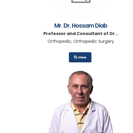
Mr. Dr. Hossam Diab
Professor and Consultant of Or...
Orthopedic, Orthopedic Surgery
View