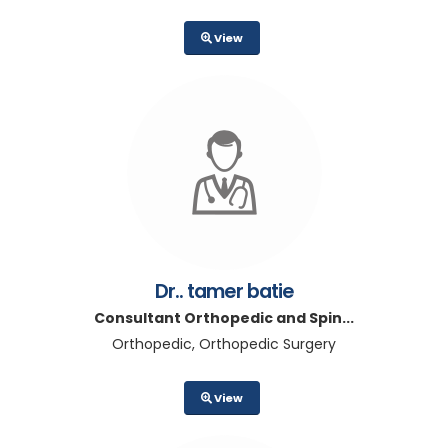
View
Dr.. tamer batie
Consultant Orthopedic and Spin...
Orthopedic, Orthopedic Surgery
View