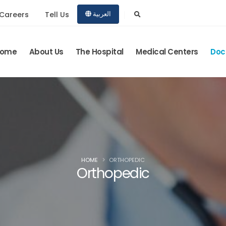
Careers
Tell Us
العربية
ome
About Us
The Hospital
Medical Centers
Doc
HOME
ORTHOPEDIC
Orthopedic