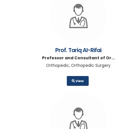
Prof. Tariq Al-Rifai
Professor and Consultant of Or...
Orthopedic, Orthopedic Surgery
View