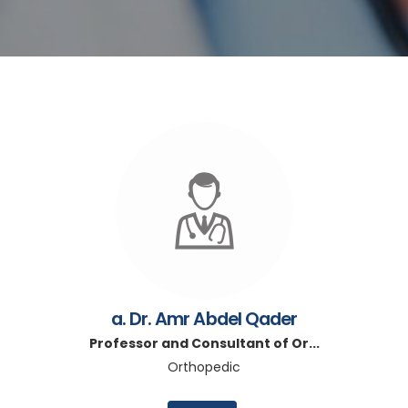
a. Dr. Amr Abdel Qader
Professor and Consultant of Or...
Orthopedic