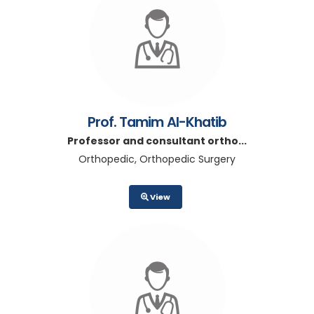
Prof. Tamim Al-Khatib
Professor and consultant ortho...
Orthopedic, Orthopedic Surgery
View