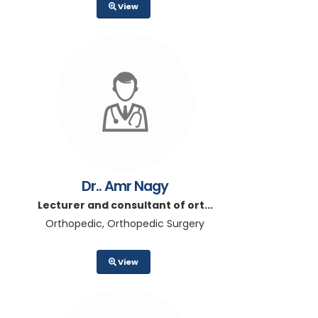
View
Dr.. Amr Nagy
Lecturer and consultant of ort...
Orthopedic, Orthopedic Surgery
View