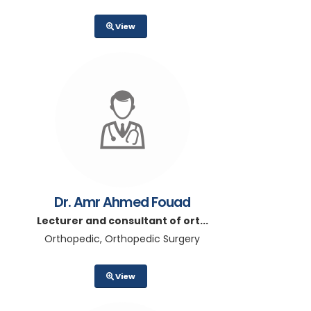
View
Dr. Amr Ahmed Fouad
Lecturer and consultant of ort...
Orthopedic, Orthopedic Surgery
View