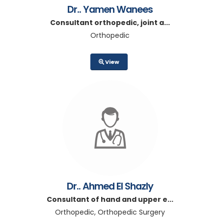
Dr.. Yamen Wanees
Consultant orthopedic, joint a...
Orthopedic
View
Dr.. Ahmed El Shazly
Consultant of hand and upper e...
Orthopedic, Orthopedic Surgery