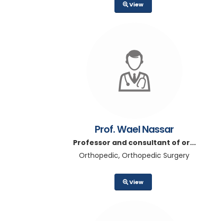
View
Prof. Wael Nassar
Professor and consultant of or...
Orthopedic, Orthopedic Surgery
View