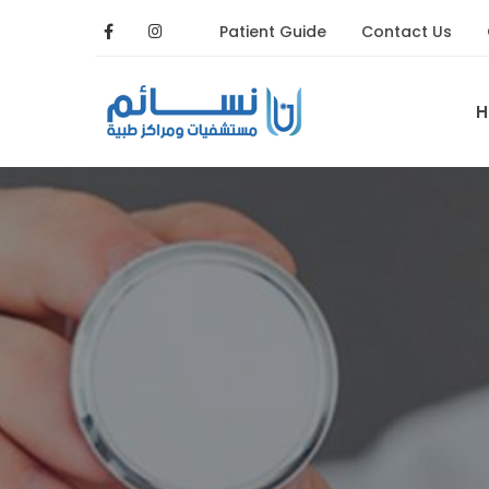
Patient Guide
Contact Us
H