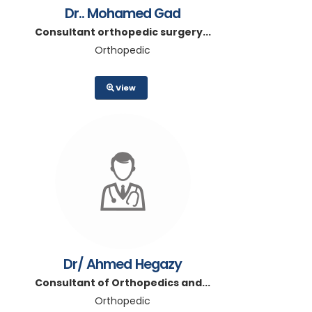
Dr.. Mohamed Gad
Consultant orthopedic surgery...
Orthopedic
View
Dr/ Ahmed Hegazy
Consultant of Orthopedics and...
Orthopedic