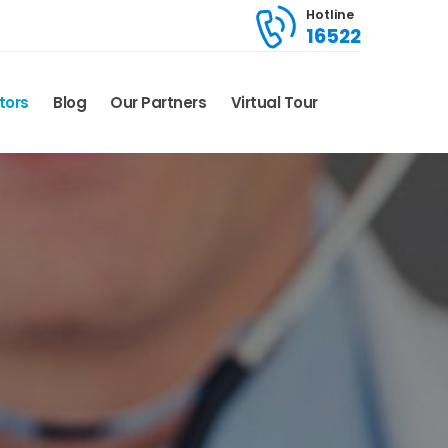
Hotline
16522
tors
Blog
Our Partners
Virtual Tour