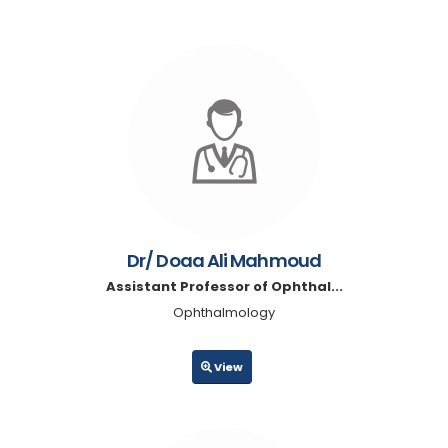
Dr/ Doaa Ali Mahmoud
Assistant Professor of Ophthal...
Ophthalmology
View