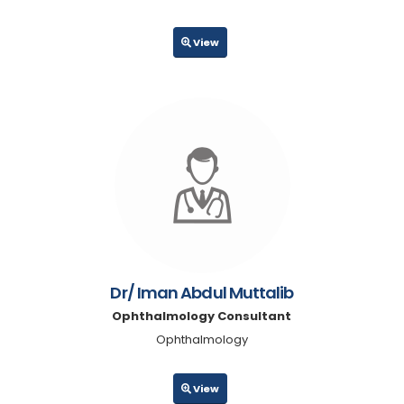
View
Dr/ Iman Abdul Muttalib
Ophthalmology Consultant
Ophthalmology
View