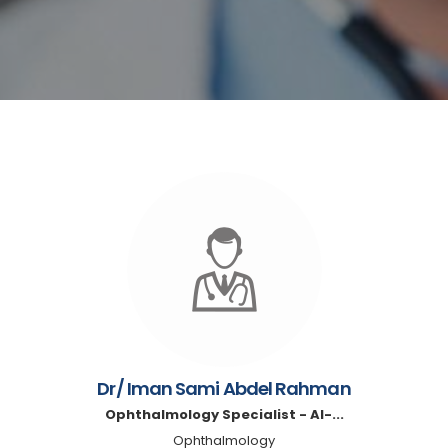
Dr/ Iman Sami Abdel Rahman
Ophthalmology Specialist - Al-...
Ophthalmology