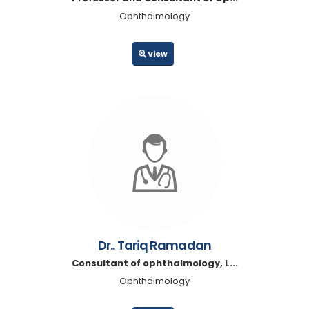
Ophthalmology
View
Dr.. Tariq Ramadan
Consultant of ophthalmology, L...
Ophthalmology