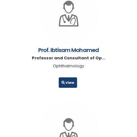
Prof. Ibtisam Mohamed
Professor and Consultant of Op...
Ophthalmology
View