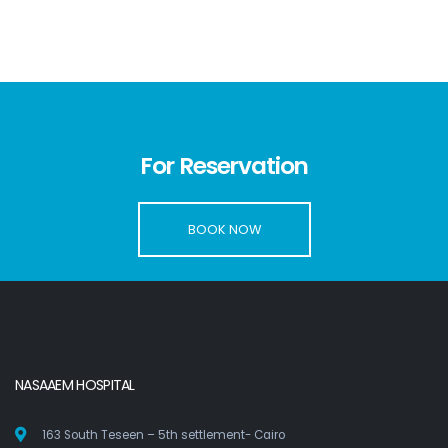
For Reservation
BOOK NOW
NASAAEM HOSPITAL
163 South Teseen – 5th settlement- Cairo