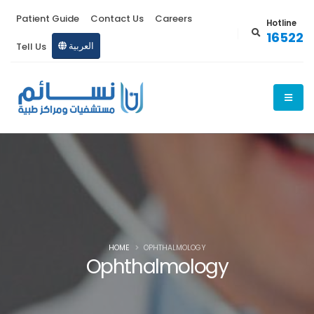
Patient Guide
Contact Us
Careers
Hotline
16522
Tell Us
العربية
HOME
OPHTHALMOLOGY
Ophthalmology